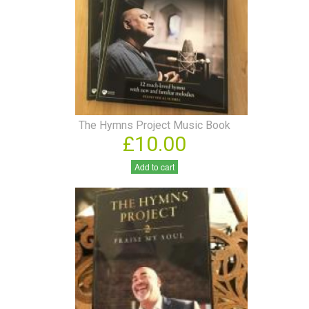
The Hymns Project Music Book
£10.00
Add to cart