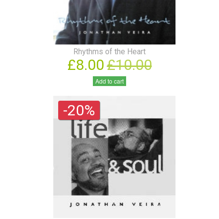
Rhythms of the Heart
£8.00
£10.00
Add to cart
-20%