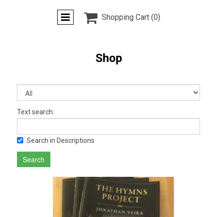

Shopping Cart
(0)
Shop
Text search:
Search in Descriptions
Search