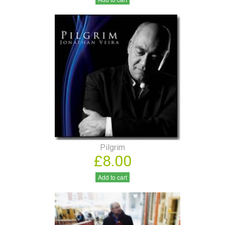
Pilgrim
£8.00
Add to cart