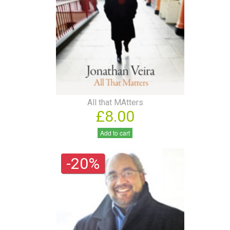
All that MAtters
£8.00
Add to cart
-20%