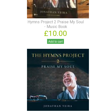
Hymns Project 2 Praise My Soul
- Music Book
£10.00
Add to cart