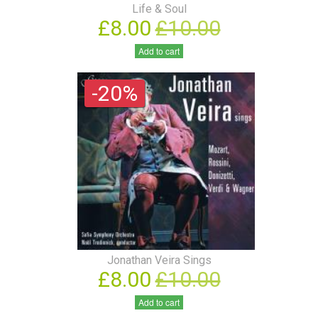
Life & Soul
£8.00
£10.00
Add to cart
-20%
Jonathan Veira Sings
£8.00
£10.00
Add to cart