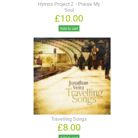
Hymns Project 2 - Praise My
Soul
£10.00
Add to cart
Travelling Songs
£8.00
Add to cart