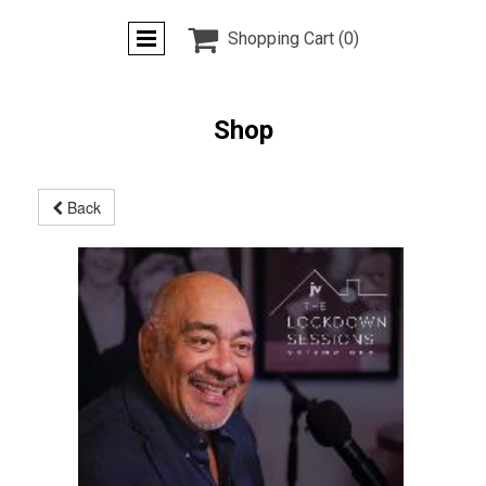

Shopping Cart
(0)
Shop
Back