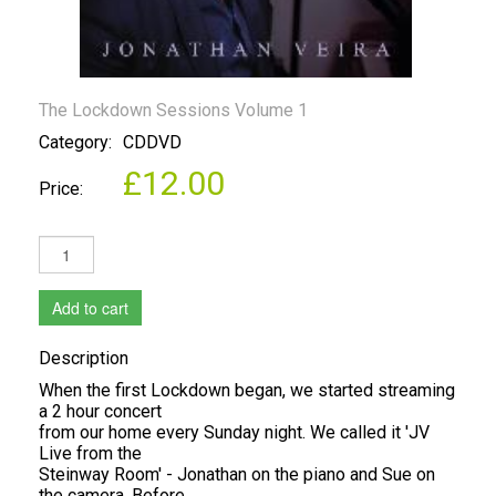
The Lockdown Sessions Volume 1
Category:
CDDVD
£12.00
Price:
Add to cart
Description
When the first Lockdown began, we started streaming
a 2 hour concert
from our home every Sunday night. We called it 'JV
Live from the
Steinway Room' - Jonathan on the piano and Sue on
the camera. Before