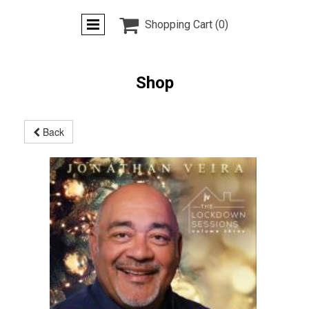

Shopping Cart
(0)
Shop
Back