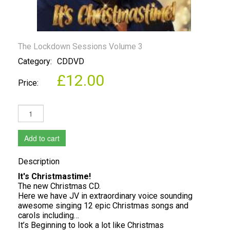
The Lockdown Sessions Volume 3
Category:
CDDVD
£12.00
Price:
Add to cart
Description
It's Christmastime!
The new Christmas CD.
Here we have JV in extraordinary voice sounding
awesome singing 12 epic Christmas songs and
carols including…
It’s Beginning to look a lot like Christmas